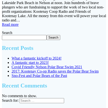
Lakeside Park Beach in Nelson at noon. Join hundreds of brave
plungers who are fundraising to support the work of two local non-
profit organizations: Kootenay Coop Radio and Friends of
Kootenay Lake. All the money from this event will power your local
radio and…
Read more
Search
Search
Recent Posts
What a fantastic kickoff to 2024!
A fantastic start to 2023!
Covid Friendly Nelson Polar Bear Swim 2021
2017: Kootenay Co-op Radio saves the Polar Bear Swim
Sno-Fest and Polar Bears of the Past
Recent Comments
No comments to show.
Search for: