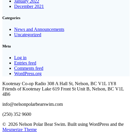
January 2022
December 2021
Categories
News and Announcements
Uncategorized
Meta
Log in
Entries feed
Comments feed
WordPress.org
Kootenay Co-op Radio 308 A Hall St, Nelson, BC V1L 1Y8
Friends of Kootenay Lake 619 Front St Unit B, Nelson, BC V1L
4B6
info@nelsonpolarbearswim.com
(250) 352 9600
© 2026 Nelson Polar Bear Swim. Built using WordPress and the
Mesmerize Theme