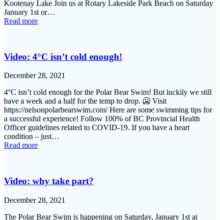
Kootenay Lake Join us at Rotary Lakeside Park Beach on Saturday
January 1st or…
Read more
Video: 4°C isn’t cold enough!
December 28, 2021
4°C isn’t cold enough for the Polar Bear Swim! But luckily we still
have a week and a half for the temp to drop. 🥶 Visit
https://nelsonpolarbearswim.com/ Here are some swimming tips for
a successful experience! Follow 100% of BC Provincial Health
Officer guidelines related to COVID-19. If you have a heart
condition – just…
Read more
Video: why take part?
December 28, 2021
The Polar Bear Swim is happening on Saturday, January 1st at