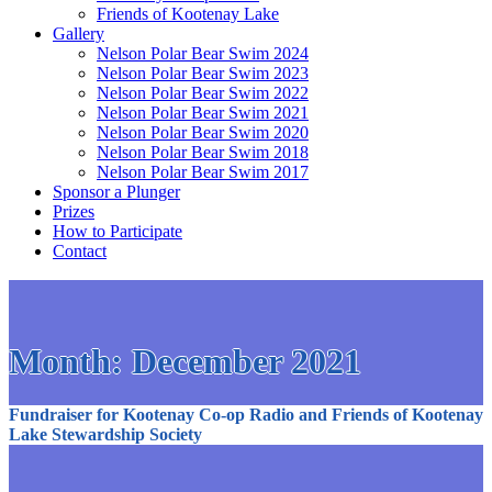
Friends of Kootenay Lake
Gallery
Nelson Polar Bear Swim 2024
Nelson Polar Bear Swim 2023
Nelson Polar Bear Swim 2022
Nelson Polar Bear Swim 2021
Nelson Polar Bear Swim 2020
Nelson Polar Bear Swim 2018
Nelson Polar Bear Swim 2017
Sponsor a Plunger
Prizes
How to Participate
Contact
Month:
December 2021
Fundraiser for Kootenay Co-op Radio and Friends of Kootenay
Lake Stewardship Society