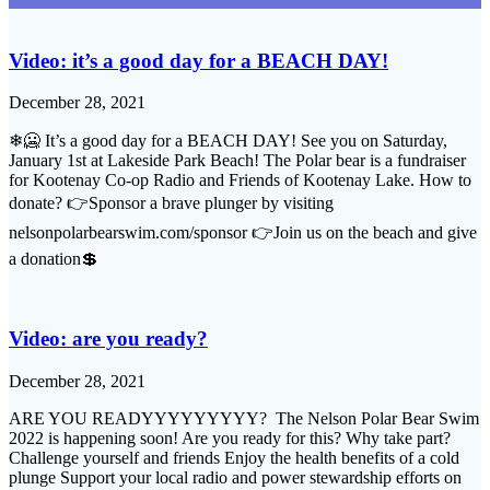
Video: it’s a good day for a BEACH DAY!
December 28, 2021
❄🥶 It’s a good day for a BEACH DAY! See you on Saturday,
January 1st at Lakeside Park Beach! The Polar bear is a fundraiser
for Kootenay Co-op Radio and Friends of Kootenay Lake. How to
donate? 👉Sponsor a brave plunger by visiting
nelsonpolarbearswim.com/sponsor 👉Join us on the beach and give
a donation💲
Video: are you ready?
December 28, 2021
ARE YOU READYYYYYYYYY? The Nelson Polar Bear Swim
2022 is happening soon! Are you ready for this? Why take part?
Challenge yourself and friends Enjoy the health benefits of a cold
plunge Support your local radio and power stewardship efforts on