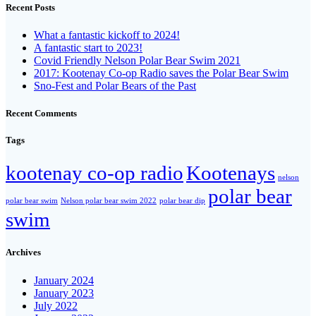
Recent Posts
What a fantastic kickoff to 2024!
A fantastic start to 2023!
Covid Friendly Nelson Polar Bear Swim 2021
2017: Kootenay Co-op Radio saves the Polar Bear Swim
Sno-Fest and Polar Bears of the Past
Recent Comments
Tags
kootenay co-op radio
Kootenays
nelson
polar bear
polar bear swim
Nelson polar bear swim 2022
polar bear dip
swim
Archives
January 2024
January 2023
July 2022