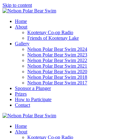
Skip to content
Home
About
Kootenay Co-op Radio
Friends of Kootenay Lake
Gallery
Nelson Polar Bear Swim 2024
Nelson Polar Bear Swim 2023
Nelson Polar Bear Swim 2022
Nelson Polar Bear Swim 2021
Nelson Polar Bear Swim 2020
Nelson Polar Bear Swim 2018
Nelson Polar Bear Swim 2017
Sponsor a Plunger
Prizes
How to Participate
Contact
Home
About
Kootenay Co-op Radio