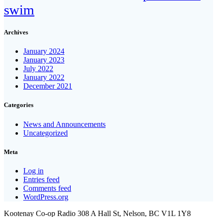
swim
Archives
January 2024
January 2023
July 2022
January 2022
December 2021
Categories
News and Announcements
Uncategorized
Meta
Log in
Entries feed
Comments feed
WordPress.org
Kootenay Co-op Radio 308 A Hall St, Nelson, BC V1L 1Y8