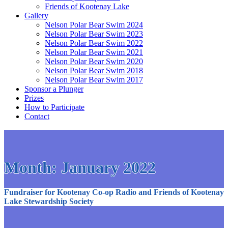
Friends of Kootenay Lake
Gallery
Nelson Polar Bear Swim 2024
Nelson Polar Bear Swim 2023
Nelson Polar Bear Swim 2022
Nelson Polar Bear Swim 2021
Nelson Polar Bear Swim 2020
Nelson Polar Bear Swim 2018
Nelson Polar Bear Swim 2017
Sponsor a Plunger
Prizes
How to Participate
Contact
Month:
January 2022
Fundraiser for Kootenay Co-op Radio and Friends of Kootenay
Lake Stewardship Society