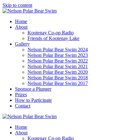
Skip to content
Home
About
Kootenay Co-op Radio
Friends of Kootenay Lake
Gallery
Nelson Polar Bear Swim 2024
Nelson Polar Bear Swim 2023
Nelson Polar Bear Swim 2022
Nelson Polar Bear Swim 2021
Nelson Polar Bear Swim 2020
Nelson Polar Bear Swim 2018
Nelson Polar Bear Swim 2017
Sponsor a Plunger
Prizes
How to Participate
Contact
Home
About
Kootenay Co-op Radio