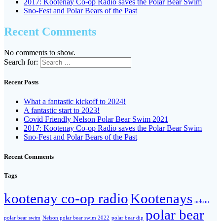
2017: Kootenay Co-op Radio saves the Polar Bear Swim
Sno-Fest and Polar Bears of the Past
Recent Comments
No comments to show.
Search for:
Recent Posts
What a fantastic kickoff to 2024!
A fantastic start to 2023!
Covid Friendly Nelson Polar Bear Swim 2021
2017: Kootenay Co-op Radio saves the Polar Bear Swim
Sno-Fest and Polar Bears of the Past
Recent Comments
Tags
kootenay co-op radio
Kootenays
nelson
polar bear
polar bear swim
Nelson polar bear swim 2022
polar bear dip