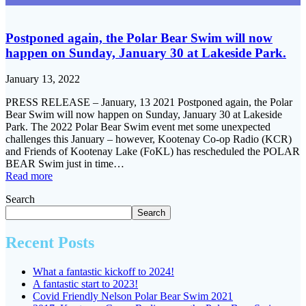
Postponed again, the Polar Bear Swim will now
happen on Sunday, January 30 at Lakeside Park.
January 13, 2022
PRESS RELEASE – January, 13 2021 Postponed again, the Polar
Bear Swim will now happen on Sunday, January 30 at Lakeside
Park. The 2022 Polar Bear Swim event met some unexpected
challenges this January – however, Kootenay Co-op Radio (KCR)
and Friends of Kootenay Lake (FoKL) has rescheduled the POLAR
BEAR Swim just in time…
Read more
Search
Search
Recent Posts
What a fantastic kickoff to 2024!
A fantastic start to 2023!
Covid Friendly Nelson Polar Bear Swim 2021